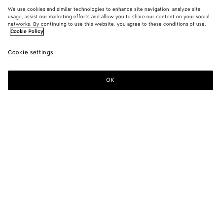
We use cookies and similar technologies to enhance site navigation, analyze site
usage, assist our marketing efforts and allow you to share our content on your social
networks. By continuing to use this website, you agree to these conditions of use.
Cookie Policy
Cookie settings
OK
SUBSCRIBE TO OUR NEWSLETTER
Subscribe to the Bottega Veneta newsletter for information on
collections, shows and other exclusive updates.
E-mail*
STORE LOCATOR
Find Store