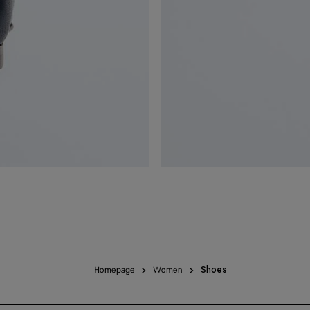
Homepage
Women
Shoes