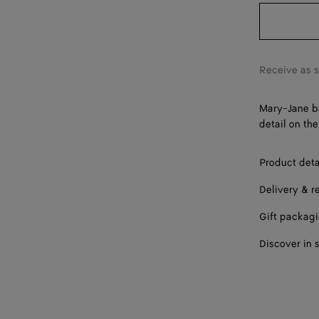
39
40
41
Receive as 
Mary-Jane ba
detail on the
Product deta
Delivery & r
Gift packag
Discover in 