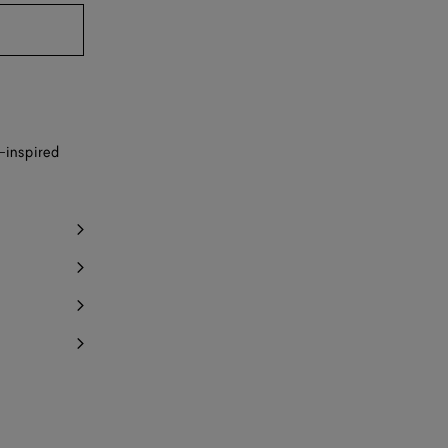
y 1 item left
Notify me
-inspired