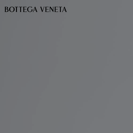
Skip to main content