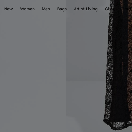
New
Women
Men
Bags
Art of Living
Gifts
Craft