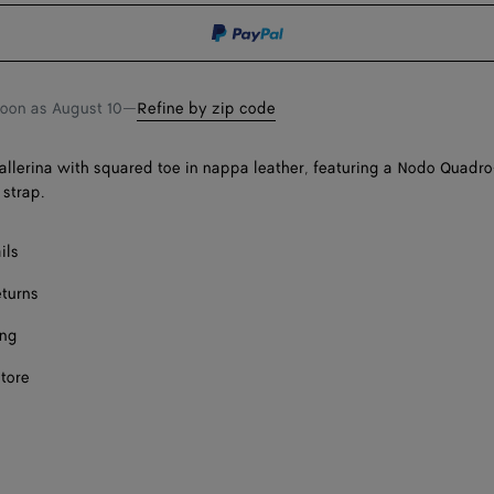
shopping
a
bag
size
Onl
soon as
August 10
—
Refine by zip code
llerina with squared toe in nappa leather, featuring a Nodo Quadro
 strap.
ils
eturns
ing
store