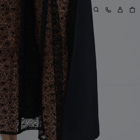
Sign in
Customer Care
 in Motion
Search