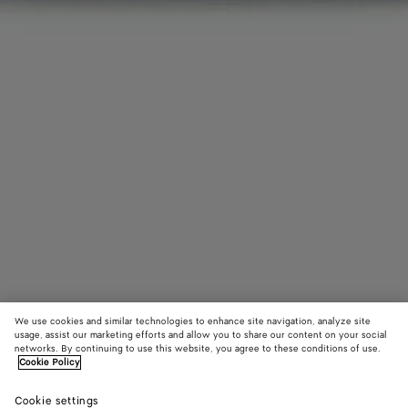
We use cookies and similar technologies to enhance site navigation, analyze site
usage, assist our marketing efforts and allow you to share our content on your social
Add initials
networks. By continuing to use this website, you agree to these conditions of use.
Cookie Policy
Cassette Flap Card Case
6500 KR
Cookie settings
tax included