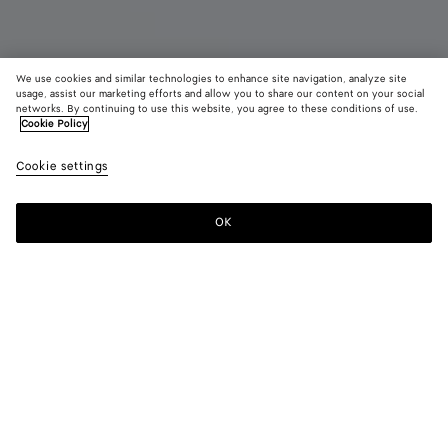
We use cookies and similar technologies to enhance site navigation, analyze site
usage, assist our marketing efforts and allow you to share our content on your social
networks. By continuing to use this website, you agree to these conditions of use.
Cookie Policy
Orbit Flash Sneaker
Cookie settings
850 €
color (By
Fondant
Nept
selectin
color, si
OK
Add to shopping bag
availabil
Add
Please
descript
to
select
images 
shopping
a
other
bag
size
elements
Color:
Fondant
the pag
color (By
Fondant
Neptune
may
selecting a
change.
color, size
availability,