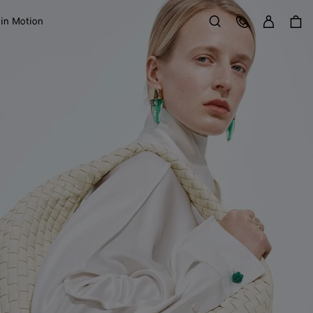
Sign in
Customer Care
 in Motion
Search