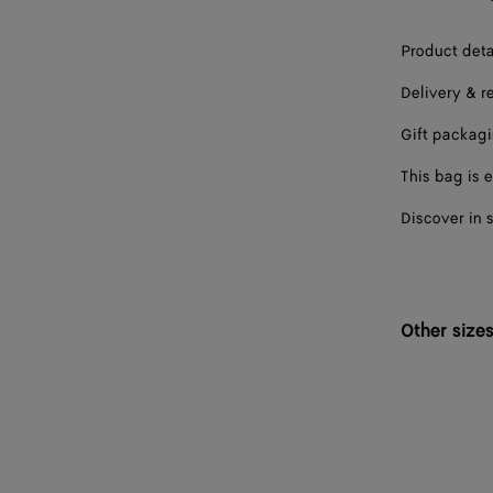
Product deta
Delivery & r
Gift packag
This bag is e
Discover in 
Other size