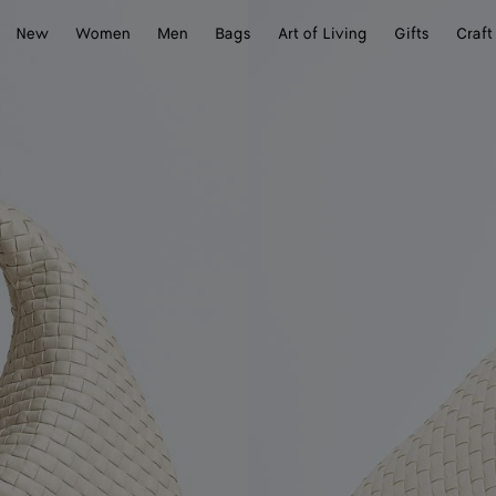
New
Women
Men
Bags
Art of Living
Gifts
Craft