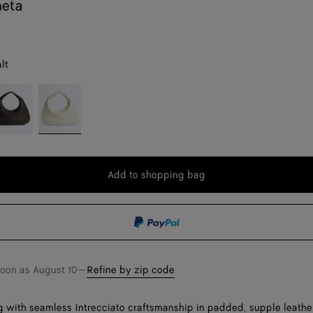
neta
lt
ondant
Sea
salt
Add to shopping bag
Add
Please
to
select
shopping
a
bag
size
soon as
August 10
—
Refine by zip code
 with seamless Intrecciato craftsmanship in padded, supple leathe