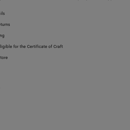
ils
eturns
ing
ligible for the Certificate of Craft
store
s