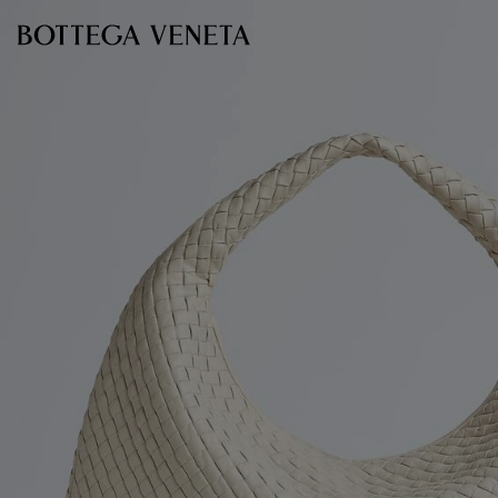
Skip to main content