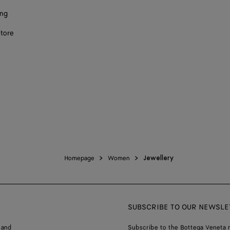
ing
store
Homepage
Women
Jewellery
SUBSCRIBE TO OUR NEWSLE
 and
Subscribe to the Bottega Veneta n