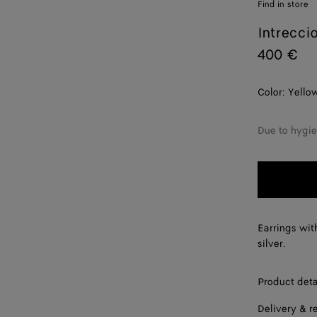
Find in store
Intrecci
400 €
Color:
Yello
Due to hygie
Earrings wit
silver.
Product deta
Delivery & r