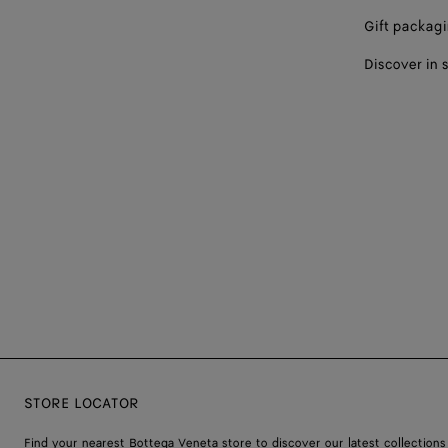
Gift packag
Discover in 
STORE LOCATOR
Find your nearest Bottega Veneta store to discover our latest collections