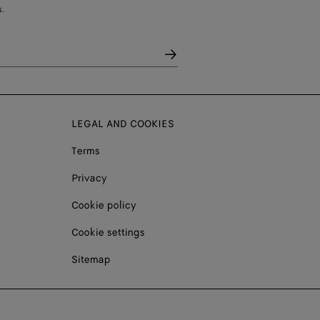
.
LEGAL AND COOKIES
Terms
Privacy
Cookie policy
Cookie settings
Sitemap