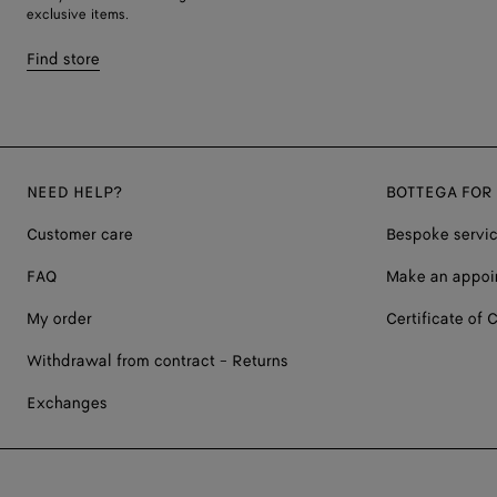
exclusive items.
Find store
NEED HELP?
BOTTEGA FOR
Customer care
Bespoke servi
FAQ
Make an appoi
My order
Certificate of C
Withdrawal from contract - Returns
Exchanges