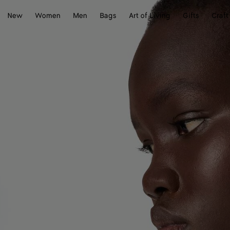
New
Women
Men
Bags
Art of Living
Gifts
Craft