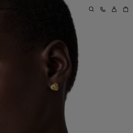
Sign in
Customer Care
 in Motion
Search