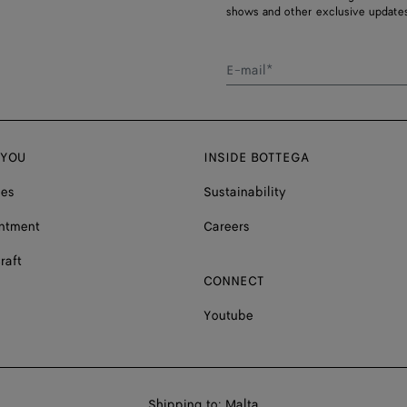
shows and other exclusive updates
E-mail*
 YOU
INSIDE BOTTEGA
ces
Sustainability
ntment
Careers
raft
CONNECT
Youtube
Shop
Shipping to:
Malta