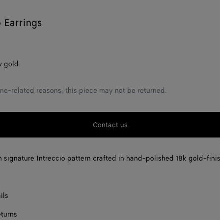
o Earrings
w gold
ne-related reasons, this piece may not be returned.
Contact us
h signature Intreccio pattern crafted in hand-polished 18k gold-fini
ils
eturns