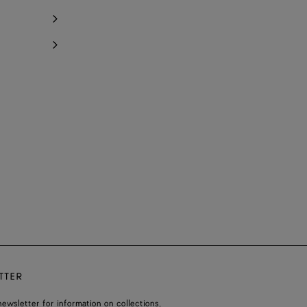
TTER
ewsletter for information on collections,