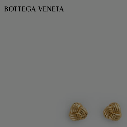
Skip to main content