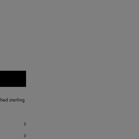
shed sterling