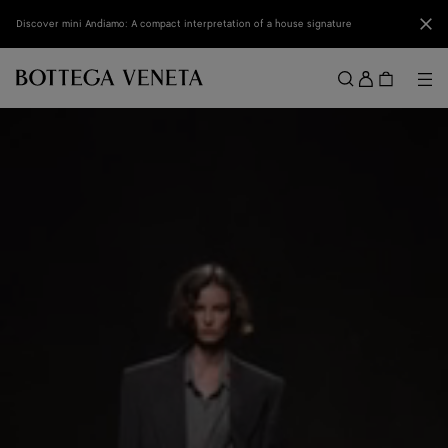
Skip to main content
Clo
Discover mini Andiamo: A compact interpretation of a house signature
Sign
in
Me
Search
Menu