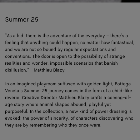
Loaded
:
Pause
Unm
6.02%
Summer 25
“As a kid, there is the adventure of the everyday – there’s a
feeling that anything could happen, no matter how fantastical,
and we are not so bound by regular expectations and
conventions. The door is open to the possibility of strange
realities and wonder, impossible scenarios that banish
disillusion.” - Matthieu Blazy
In an imagined playroom suffused with golden light, Bottega
Veneta’s Summer 25 journey comes in the form of a child-like
reverie. Creative Director Matthieu Blazy crafts a coming-of-
age story where animal shapes abound, playful yet
purposeful. In the collection, a new kind of power dressing is
evoked; the power of sincerity, of characters discovering who
they are by remembering who they once were.