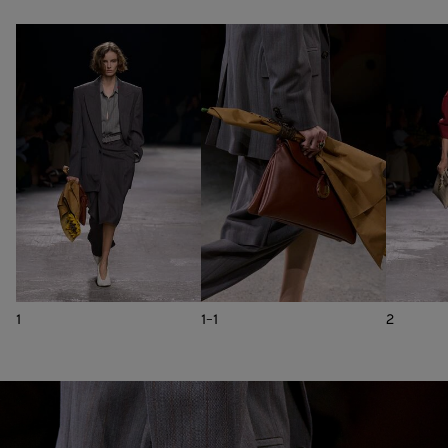
1
1-1
2