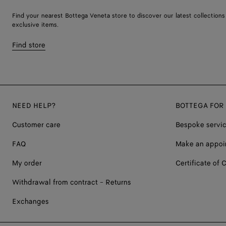
Find your nearest Bottega Veneta store to discover our latest collections
exclusive items.
Find store
NEED HELP?
BOTTEGA FOR
Customer care
Bespoke servi
FAQ
Make an appoi
My order
Certificate of C
Withdrawal from contract - Returns
Exchanges