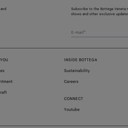
 and
Subscribe to the Bottega Veneta n
shows and other exclusive updates
E-mail*
 YOU
INSIDE BOTTEGA
ces
Sustainability
ntment
Careers
raft
CONNECT
Youtube