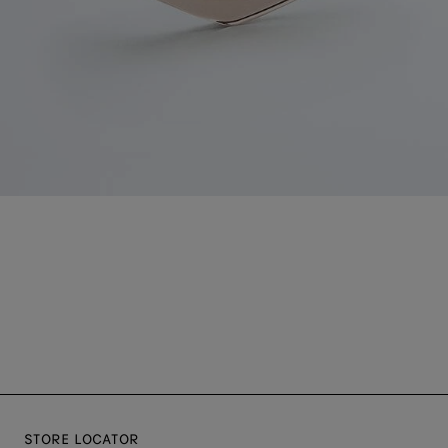
STORE LOCATOR