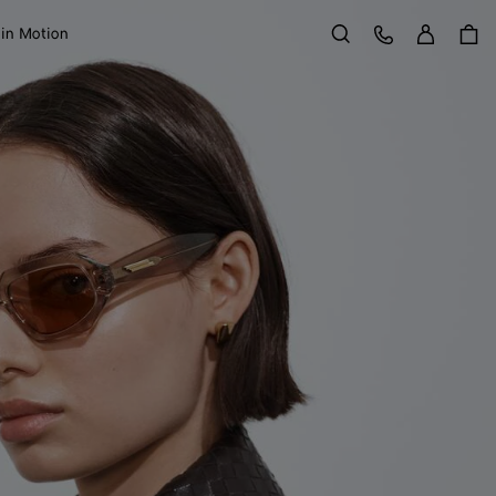
Sign in
Customer Care
 in Motion
Search