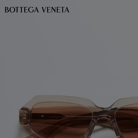
Skip to main content