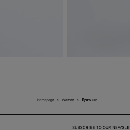
Homepage
Women
Eyewear
SUBSCRIBE TO OUR NEWSLE