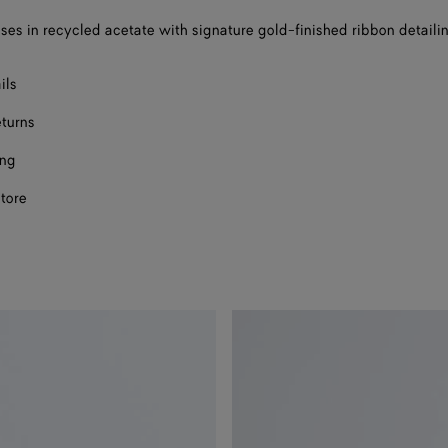
ses in recycled acetate with signature gold-finished ribbon detaili
ils
eturns
ing
store