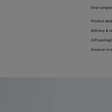
Oval sunglas
Product deta
Delivery & r
Gift packag
Discover in 