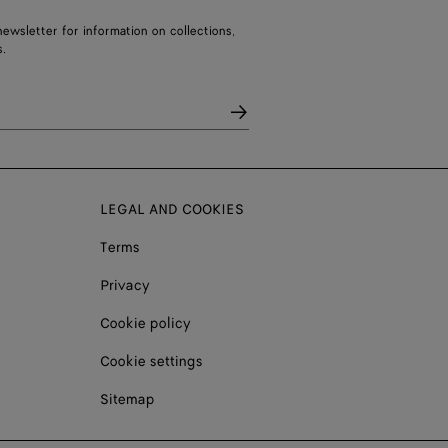
ewsletter for information on collections,
.
LEGAL AND COOKIES
Terms
Privacy
Cookie policy
Cookie settings
Sitemap