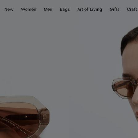
New
Women
Men
Bags
Art of Living
Gifts
Craft