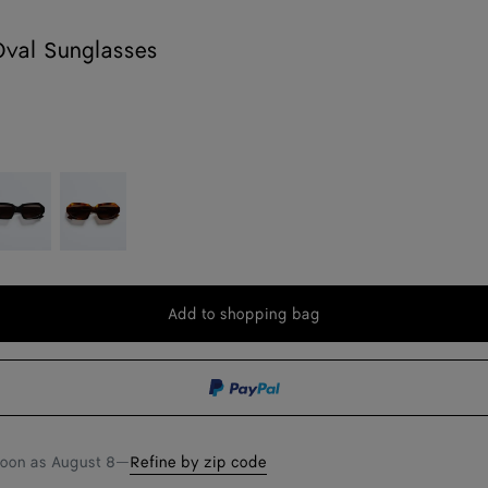
Oval Sunglasses
n
lack/gray
Brow
Add to shopping bag
Add
Please
to
select
shopping
a
bag
size
soon as
August 8
—
Refine by zip code