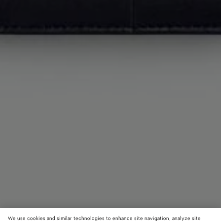
We use cookies and similar technologies to enhance site navigation, analyze site