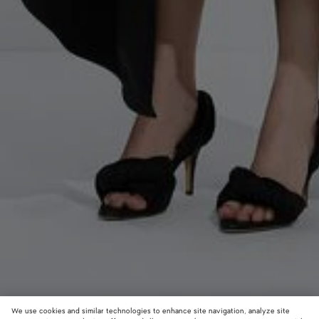
We use cookies and similar technologies to enhance site navigation, analyze site