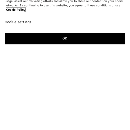
usage, assist our marketing efforts and allow you to share our content on your social
New
networks. By continuing to use this website, you agree to these conditions of use.
Cookie Policy
Compact Cotton Toile Skirt
Cookie settings
1400 €
OK
Add to shopping bag
Add
Please
to
select
shopping
a
bag
size
Color:
Double black
Please select a size
Please select a size
34
Notify me
Size guide
36
38
Style with