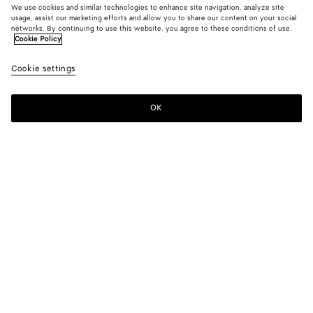
We use cookies and similar technologies to enhance site navigation, analyze site
usage, assist our marketing efforts and allow you to share our content on your social
New
networks. By continuing to use this website, you agree to these conditions of use.
Cookie Policy
Wool And Mohair Trench Coat
Cookie settings
4800 €
OK
Add to shopping bag
Add
Please
to
select
shopping
a
bag
size
Color:
Blue/gray melange
Please select a size
Please select a size
34
Notify me
Size guide
36
Only 1 item left