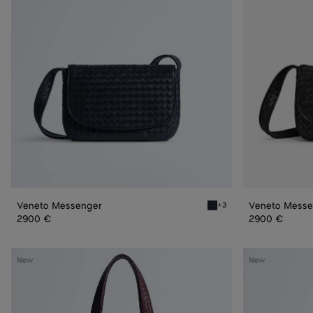
Veneto Messenger
Veneto Messe
+3
Midnight Veneto Messeng
2900 €
2900 €
Veneto
Veneto
New
New
Small
Tote
Tote