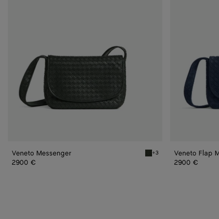
Veneto Messenger
Veneto Flap 
+3
Dark green Veneto Messe
2900 €
2900 €