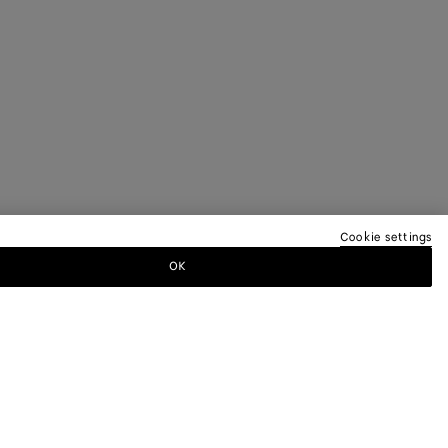
Cookie settings
OK
TTER
ewsletter for information on collections,