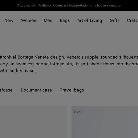
Discover mini Andiamo: A compact interpretation of a house signature
New
Women
Men
Bags
Art of Living
Gifts
Craft
archival Bottega Veneta design, Veneto's supple, rounded silhouette
ody. In seamless nappa Intrecciato, its soft shape flows into the st
 with modern ease.
efcase
Document case
Travel bags
Veneto
New
Large
Messenger