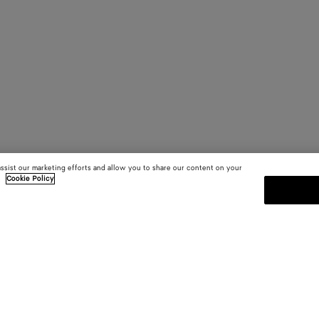
assist our marketing efforts and allow you to share our content on your
.
Cookie Policy
SUBSCRIBE TO OUR NEWSLE
 and
Subscribe to the Bottega Veneta n