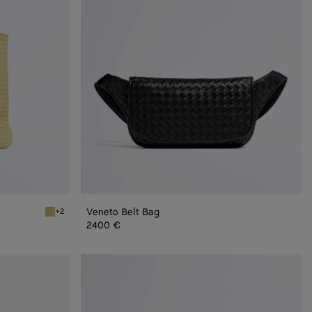
Veneto Belt Bag
+2
Butter yellow Veneto Tote
2400 €
Small
Veneto