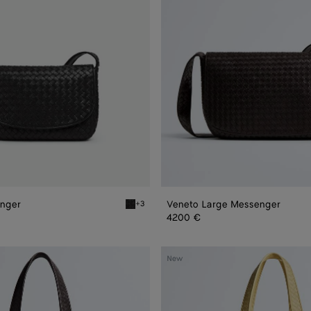
nger
Veneto Large Messenger
+3
er
Black Veneto Messenger
4200 €
Veneto
New
Tote