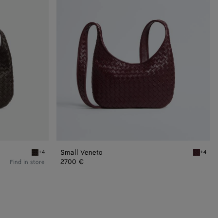
Small Veneto
+4
+4
Fondant Small Veneto
Deep ma
2700 €
Find in store