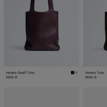
Veneto Small Tote
Veneto Tote
+2
Deep mahogany Veneto Sm
3500 €
3500 €
Veneto
Veneto
Messenger
Flap
Messenger