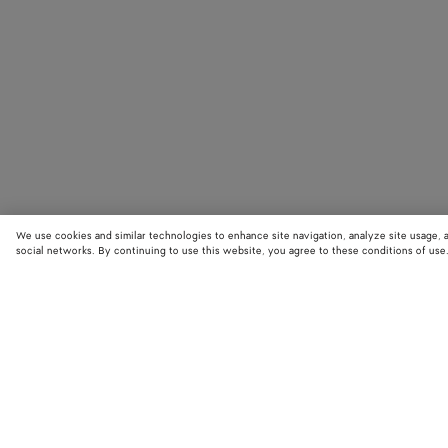
We use cookies and similar technologies to enhance site navigation, analyze site usage, 
social networks. By continuing to use this website, you agree to these conditions of use
STORE LOCATOR
Find your nearest Bottega Veneta store to discover our latest collections