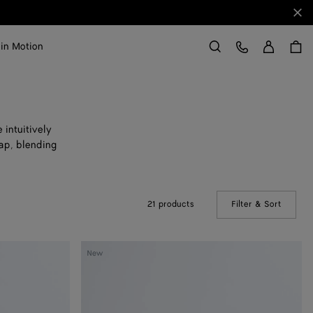
Clo
Sign in
Customer Care
 in Motion
Search
 intuitively
rap, blending
21 products
Filter & Sort
(Manual
Veneto
New
Large
Messenger