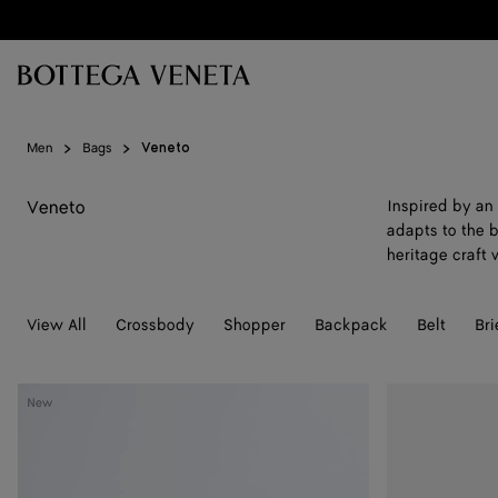
Skip to main content
Men
Bags
Veneto
Veneto
Inspired by an 
adapts to the b
heritage craft
View All
Crossbody
Shopper
Backpack
Belt
Bri
Veneto
Veneto
New
Messenger
Messenger