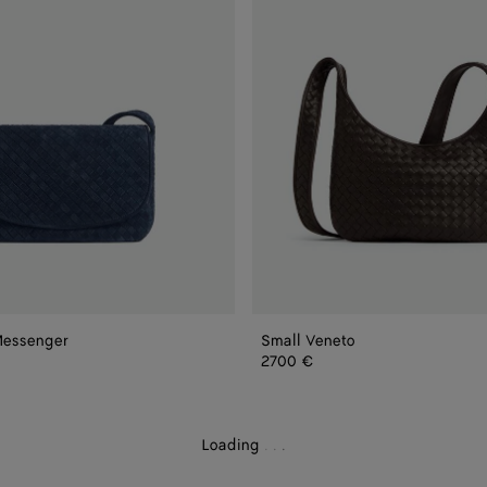
Messenger
Small Veneto
nger
2700 €
Loading
.
.
.