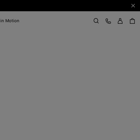
Clo
Sign in
Customer Care
 in Motion
Search