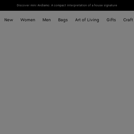
Discover mini Andiamo: A compact interpretation of a house signature
New
Women
Men
Bags
Art of Living
Gifts
Craft