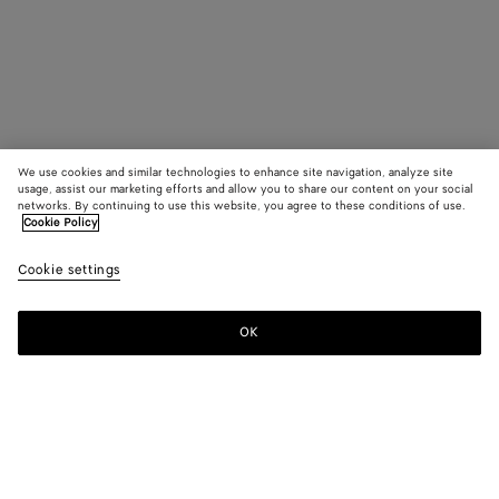
We use cookies and similar technologies to enhance site navigation, analyze site
usage, assist our marketing efforts and allow you to share our content on your social
networks. By continuing to use this website, you agree to these conditions of use.
Cookie Policy
Cookie settings
OK
SUBSCRIBE TO OUR NEWSLETTER
Subscribe to the Bottega Veneta newsletter for information on
collections, shows and other exclusive updates.