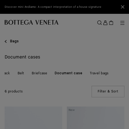
Skip to main content
Clo
Discover mini Andiamo: A compact interpretation of a house signature
Sign
in
Me
Search
Menu
Bags
Document cases
ckpack
Belt
Briefcase
Travel bags
Document case
6 products
Filter & Sort
(Manua
Getaway
Small
New
Document
Intrecciato
Case
Document
Case