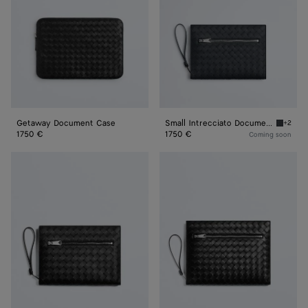
with
Wristlet
Getaway Document Case
Small Intrecciato Document Case with Wristlet
+2
Ardoise
1750 €
1750 €
Coming soon
Small
Intrecciato
Intrecciato
Document
Document
Case
Case
With
With
Wristlet
Wristlet