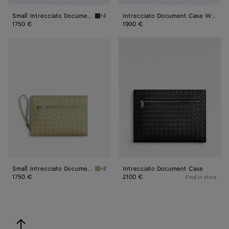
Small Intrecciato Document Case With Wristlet
Intrecciato Document Case With Wristlet
+2
Black Small Intrecciato Document Case With 
1750 €
1900 €
Small
Intrecciato
Intrecciato
Document
Document
Case
Case
With
Wristlet
Small Intrecciato Document Case With Wristlet
Intrecciato Document Case
+2
Travertine Small Intrecciato Document Case 
1750 €
2100 €
Find in store
back to top