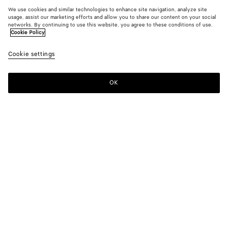
We use cookies and similar technologies to enhance site navigation, analyze site
usage, assist our marketing efforts and allow you to share our content on your social
networks. By continuing to use this website, you agree to these conditions of use.
Cookie Policy
Cookie settings
OK
SUBSCRIBE TO OUR NEWSLETTER
Subscribe to the Bottega Veneta newsletter for information on
collections, shows and other exclusive updates.
E-mail*
STORE LOCATOR
Find Store