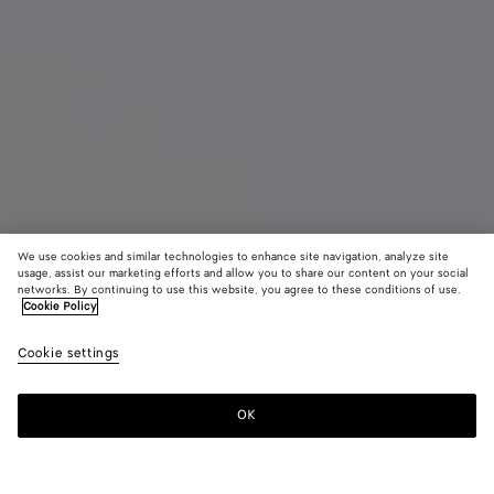
We use cookies and similar technologies to enhance site navigation, analyze site
New
usage, assist our marketing efforts and allow you to share our content on your social
networks. By continuing to use this website, you agree to these conditions of use.
Cookie Policy
Madison
3900 €
color (B
Ecru
Cookie settings
+
3
selec
color
availa
OK
Add to shopping bag
Add
Please
descr
to
select
imag
shopping
a
other