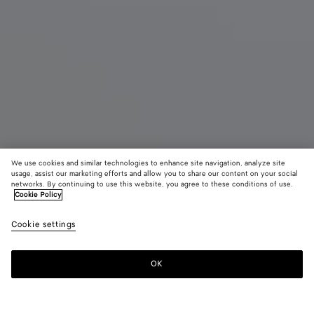
We use cookies and similar technologies to enhance site navigation, analyze site
New
usage, assist our marketing efforts and allow you to share our content on your social
networks. By continuing to use this website, you agree to these conditions of use.
Cookie Policy
Madison
3900 €
color (B
Blac
Cookie settings
+
3
selec
color
availa
OK
Add to shopping bag
Add
Please
descr
to
select
imag
shopping
a
other