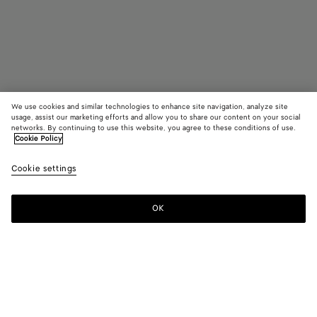
We use cookies and similar technologies to enhance site navigation, analyze site
usage, assist our marketing efforts and allow you to share our content on your social
Find in store
networks. By continuing to use this website, you agree to these conditions of use.
Cookie Policy
Knot Pump
Cookie settings
1450 €
color (By
Black
Sea
selectin
salt
color, si
OK
Contact us
availabil
descript
images 
other
elements
Color:
Sea salt
the pag
color (By
Black
Sea
may