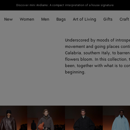
Discover mini Andiamo: A compact interpretation of a house signature
New
Women
Men
Bags
Art of Living
Gifts
Craft
Underscored by moods of introspe
movement and going places contin
Calabria, southern Italy, to barr
flowers bloom. In this collection,
been, together with what is to co
beginning.