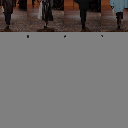
5
6
7