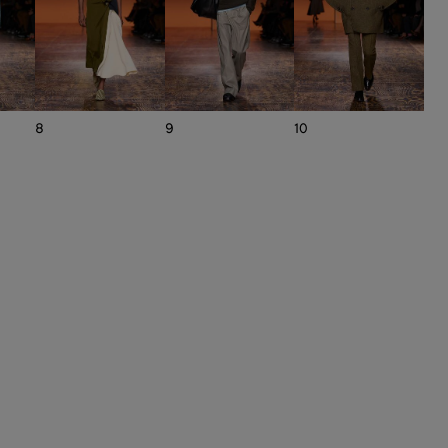
8
9
10
11