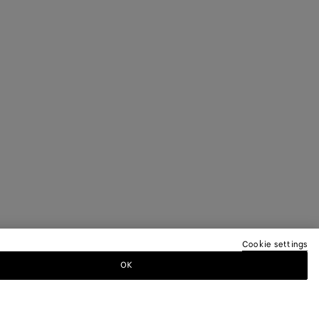
Cookie settings
OK