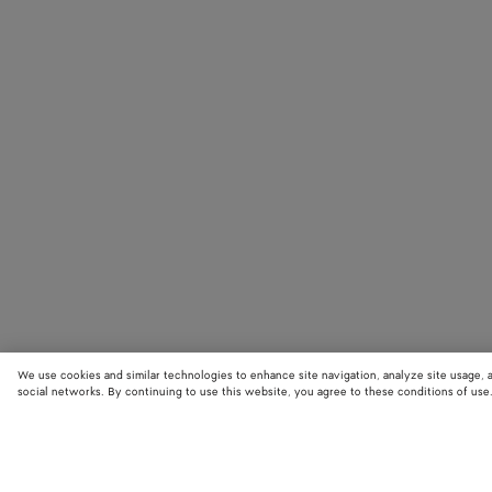
We use cookies and similar technologies to enhance site navigation, analyze site usage, 
social networks. By continuing to use this website, you agree to these conditions of use