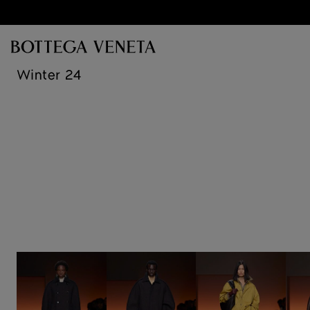
Skip to main content
Winter 24