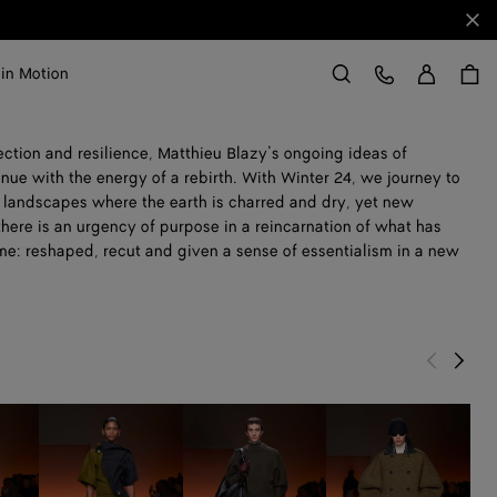
Clo
Sign in
Customer Care
 in Motion
Search
ction and resilience, Matthieu Blazy’s ongoing ideas of
ue with the energy of a rebirth. With Winter 24, we journey to
en landscapes where the earth is charred and dry, yet new
 there is an urgency of purpose in a reincarnation of what has
me: reshaped, recut and given a sense of essentialism in a new