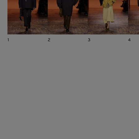
1
2
3
4