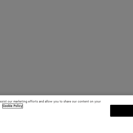
assist our marketing efforts and allow you to share our content on your
.
Cookie Policy