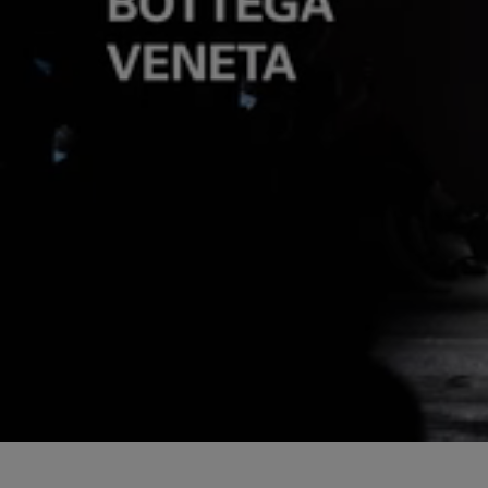
Loaded
:
Pause
4.82%