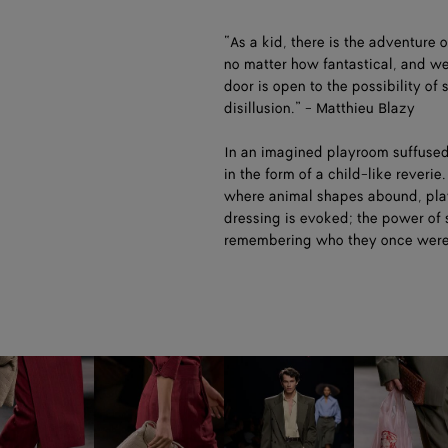
“As a kid, there is the adventure 
no matter how fantastical, and w
door is open to the possibility of
disillusion.” - Matthieu Blazy
In an imagined playroom suffused
in the form of a child-like reveri
where animal shapes abound, playf
dressing is evoked; the power of 
remembering who they once wer