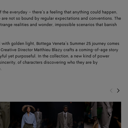
of the everyday – there’s a feeling that anything could happen,
e are not so bound by regular expectations and conventions. The
 strange realities and wonder, impossible scenarios that banish
 with golden light, Bottega Veneta’s Summer 25 journey comes
e. Creative Director Matthieu Blazy crafts a coming-of-age story
ul yet purposeful. In the collection, a new kind of power
sincerity, of characters discovering who they are by
e.