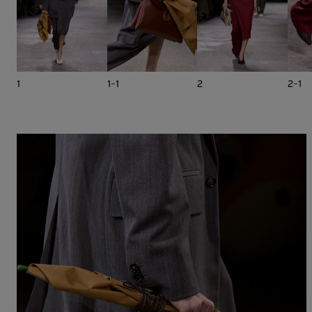
1
1-1
2
2-1