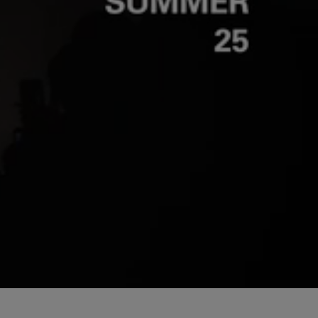
Unmut