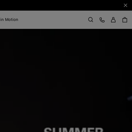
Clo
Sign in
Customer Care
 in Motion
Search