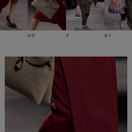
2-2
3
3-1