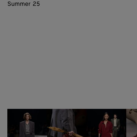
Summer 25