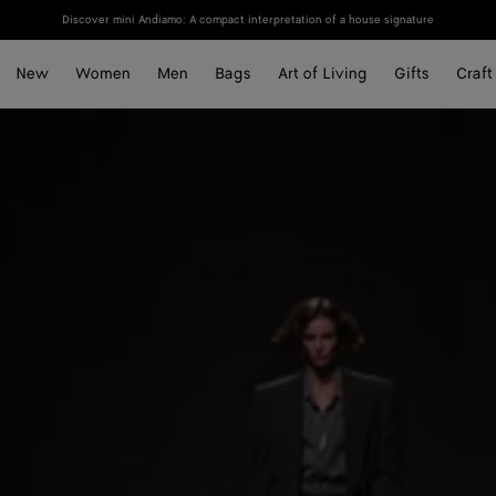
Discover mini Andiamo: A compact interpretation of a house signature
New
Women
Men
Bags
Art of Living
Gifts
Craft