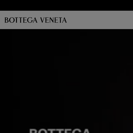
Skip to main content