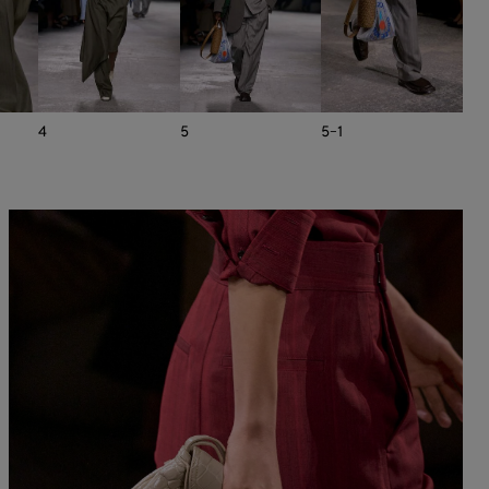
4
5
5-1
6