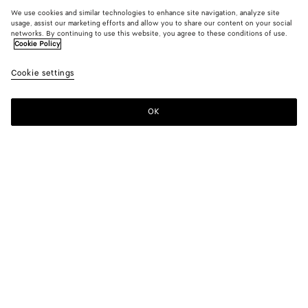
We use cookies and similar technologies to enhance site navigation, analyze site
usage, assist our marketing efforts and allow you to share our content on your social
networks. By continuing to use this website, you agree to these conditions of use.
Cookie Policy
Cookie settings
OK
SUBSCRIBE TO OUR NEWSLETTER
Subscribe to the Bottega Veneta newsletter for information on
collections, shows and other exclusive updates.
E-mail*
STORE LOCATOR
Find Store