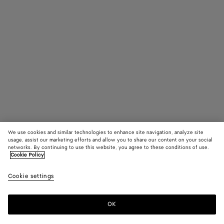
We use cookies and similar technologies to enhance site navigation, analyze site
usage, assist our marketing efforts and allow you to share our content on your social
Add initials
networks. By continuing to use this website, you agree to these conditions of use.
Cookie Policy
Andiamo
Cookie settings
3800 €
OK
Add to shopping bag
Add
Please