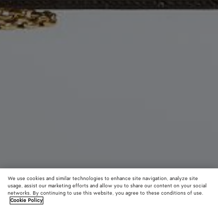
We use cookies and similar technologies to enhance site navigation, analyze site
usage, assist our marketing efforts and allow you to share our content on your social
networks. By continuing to use this website, you agree to these conditions of use.
Cookie Policy
Andiamo Pouch On Chain
2300 €
color (B
Fond