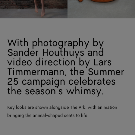
With photography by
Sander Houthuys and
video direction by Lars
Timmermann, the Summer
25 campaign celebrates
the season’s whimsy.
Key looks are shown alongside The Ark, with animation
bringing the animal-shaped seats to life.