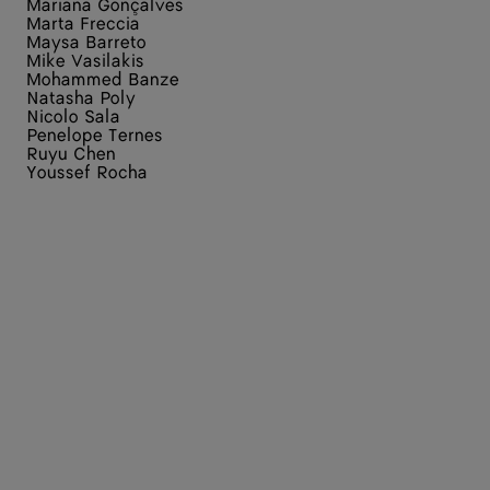
Mariana Gonçalves
Marta Freccia
Maysa Barreto
Mike Vasilakis
Mohammed Banze
Natasha Poly
Nicolo Sala
Penelope Ternes
Ruyu Chen
Youssef Rocha