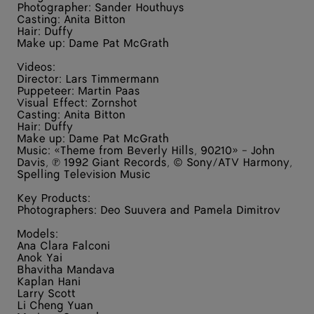
Photographer: Sander Houthuys
Casting: Anita Bitton
Hair: Duffy
Make up: Dame Pat McGrath
Videos:
Director: Lars Timmermann
Puppeteer: Martin Paas
Visual Effect: Zornshot
Casting: Anita Bitton
Hair: Duffy
Make up: Dame Pat McGrath
Music: «Theme from Beverly Hills, 90210» - John
Davis, ℗ 1992 Giant Records, © Sony/ATV Harmony,
Spelling Television Music
Key Products:
Photographers: Deo Suuvera and Pamela Dimitrov
Models:
Ana Clara Falconi
Anok Yai
Bhavitha Mandava
Kaplan Hani
Larry Scott
Li Cheng Yuan