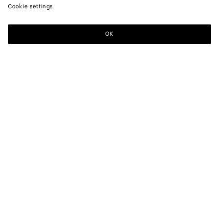
Cookie settings
OK
SUBSCRIBE TO OUR NEWSLETTER
Subscribe to the Bottega Veneta newsletter for information on
collections, shows and other exclusive updates.
E-mail*
STORE LOCATOR
Find Store
NEED HELP?
Customer Care
BOTTEGA FOR YOU