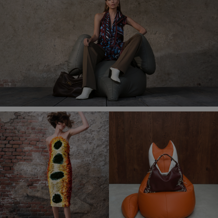
in-
Picture
Time