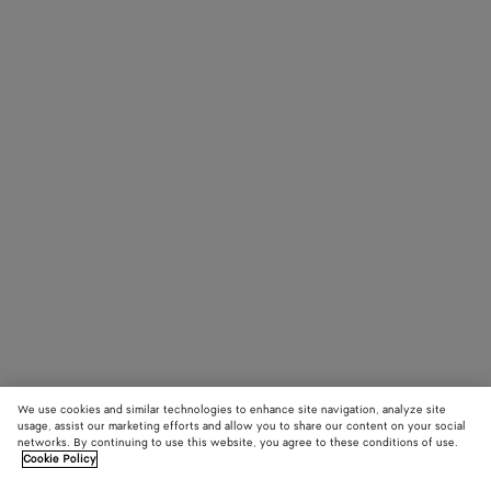
We use cookies and similar technologies to enhance site navigation, analyze site
usage, assist our marketing efforts and allow you to share our content on your social
networks. By continuing to use this website, you agree to these conditions of use.
Cookie Policy