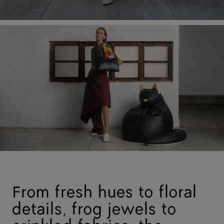
From fresh hues to floral
details, frog jewels to