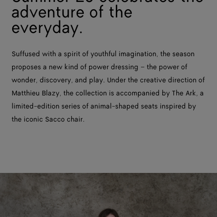
adventure of the
everyday.
Suffused with a spirit of youthful imagination, the season
proposes a new kind of power dressing – the power of
wonder, discovery, and play. Under the creative direction of
Matthieu Blazy, the collection is accompanied by The Ark, a
limited-edition series of animal-shaped seats inspired by
the iconic Sacco chair.