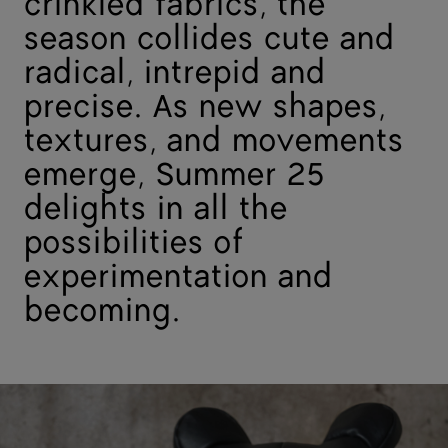
crinkled fabrics, the
season collides cute and
radical, intrepid and
precise. As new shapes,
textures, and movements
emerge, Summer 25
delights in all the
possibilities of
experimentation and
becoming.