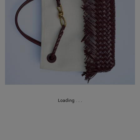
Loading
.
.
.