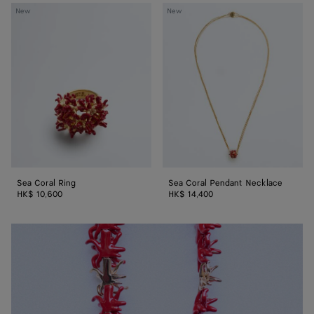
Sea
Sea
New
New
Coral
Coral
Ring
Pendant
Necklace
Sea Coral Ring
Sea Coral Pendant Necklace
HK$ 10,600
HK$ 14,400