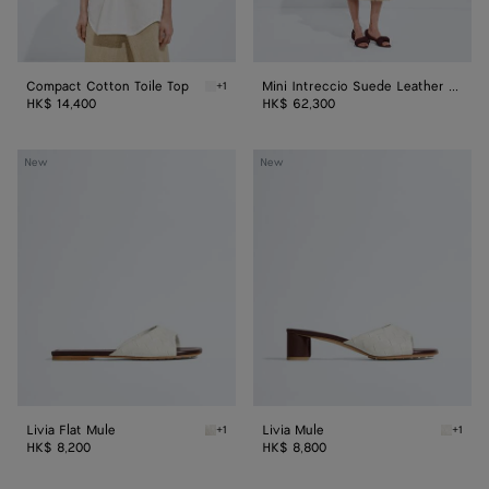
Compact Cotton Toile Top
Mini Intreccio Suede Leather Skirt
+1
Chalk Compact Cotton Toile Top
HK$ 14,400
HK$ 62,300
Livia
Livia
New
New
Flat
Mule
Mule
Livia Flat Mule
Livia Mule
+1
+1
Alabaster/cioccolato Livia Flat Mule
Alabast
HK$ 8,200
HK$ 8,800