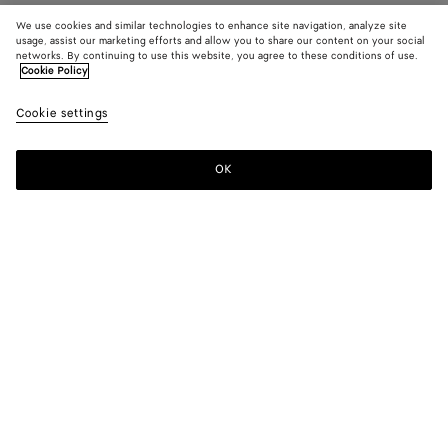
We use cookies and similar technologies to enhance site navigation, analyze site
usage, assist our marketing efforts and allow you to share our content on your social
networks. By continuing to use this website, you agree to these conditions of use.
Cookie Policy
Cookie settings
OK
SUBSCRIBE TO OUR NEWSLETTER
Subscribe to the Bottega Veneta newsletter for information on
collections, shows and other exclusive updates.
E-mail*
STORE LOCATOR
Find Store