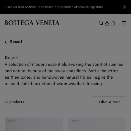
Skip to main content
Clo
Discover mini Andiamo: A compact interpretation of a house signature
Sign
in
Me
Search
Menu
Resort
Resort
A selection of modern essentials evoking the spirit of summer
and natural beauty of far-away coastlines. Soft silhouettes,
earthen tones, and handwoven natural fibres inspire the
relaxed, laid-back vibe of warm weather dressing.
77 products
Filter & Sort
(Manua
Knot
Andiamo
Resort
Resort
Lock
Clutch