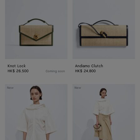
Knot Lock
Andiamo Clutch
HK$ 26,500
HK$ 24,800
Coming soon
Compact
Mini
New
New
Cotton
Intreccio
Toile
Suede
Top
Leather
Skirt