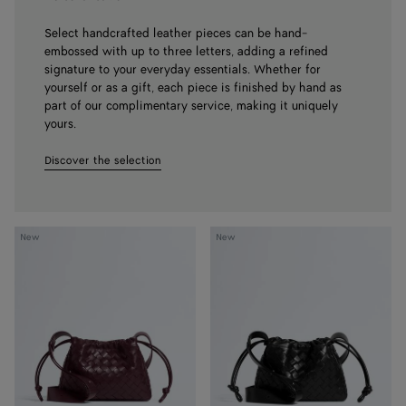
Select handcrafted leather pieces can be hand-
embossed with up to three letters, adding a refined
signature to your everyday essentials. Whether for
yourself or as a gift, each piece is finished by hand as
part of our complimentary service, making it uniquely
yours.
Discover the selection
Dustbag
Dustbag
New
New
Bike
Bike