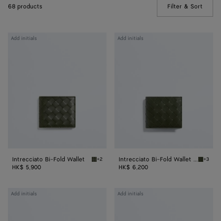
68 products
Filter & Sort
(Manua
Intrecciato
Intrecciato
Add initials
Add initials
Bi-
Bi-
Fold
Fold
Wallet
Wallet
with
Coin
Purse
Intrecciato Bi-Fold Wallet
Intrecciato Bi-Fold Wallet with Coin Purse
+2
+3
Green tweed/mineral Intrecciato Bi-Fold Wal
Green t
HK$ 5,900
HK$ 6,200
Intrecciato
Intrecciato
Add initials
Add initials
Small
Bi-
Bi-
Fold