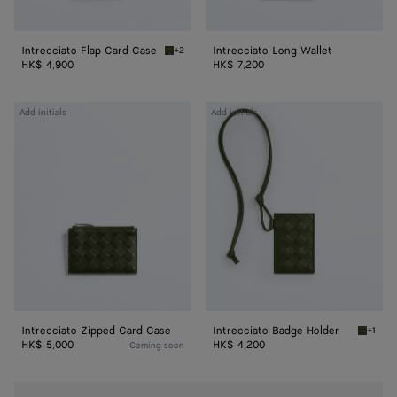
Intrecciato Flap Card Case
Intrecciato Long Wallet
+2
Green tweed/mineral Intrecciato Flap Card C
HK$ 4,900
HK$ 7,200
Intrecciato
Intrecciato
Add initials
Add initials
Zipped
Badge
Card
Holder
Case
Intrecciato Zipped Card Case
Intrecciato Badge Holder
+1
Green t
HK$ 5,000
HK$ 4,200
Coming soon