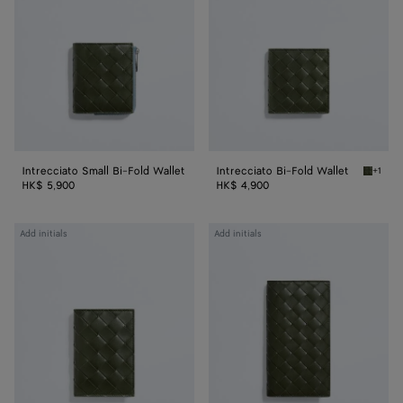
Fold
Wallet
Wallet
Intrecciato Small Bi-Fold Wallet
Intrecciato Bi-Fold Wallet
+1
Green t
HK$ 5,900
HK$ 4,900
Intrecciato
Intrecciato
Add initials
Add initials
Flap
Long
Card
Wallet
Case