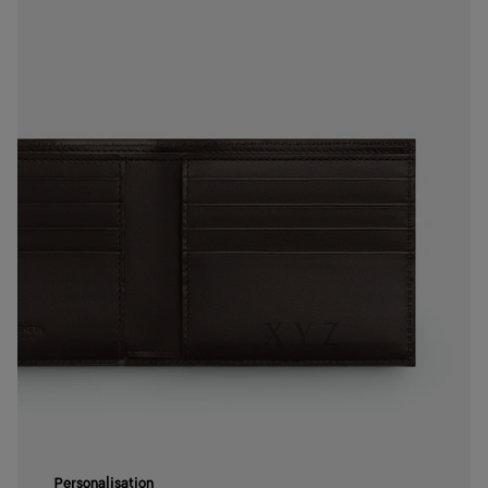
Personalisation