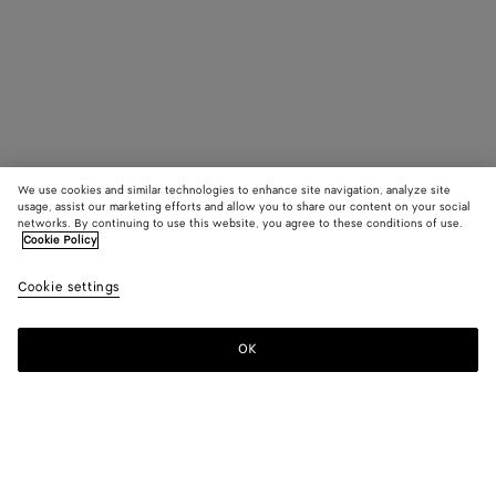
We use cookies and similar technologies to enhance site navigation, analyze site
usage, assist our marketing efforts and allow you to share our content on your social
networks. By continuing to use this website, you agree to these conditions of use.
Cookie Policy
Cookie settings
OK
SUBSCRIBE TO OUR NEWSLETTER
Subscribe to the Bottega Veneta newsletter for information on
collections, shows and other exclusive updates.