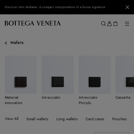
Skip to main content
Clo
Discover mini Andiamo: A compact interpretation of a house signature
Sign
in
Me
Search
Menu
Wallets
Material
Intrecciato
Intrecciato
Cassette
innovation
Piccolo
View All
Small wallets
Long wallets
Card cases
Pouches