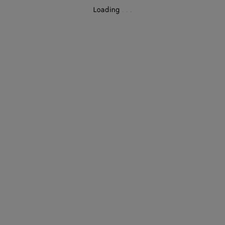
Loading
.
.
.