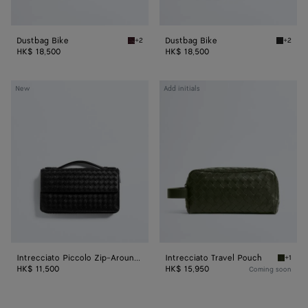
Dustbag Bike
Dustbag Bike
+2
+2
Deep mahogany Dustbag Bike
Black D
HK$ 18,500
HK$ 18,500
Intrecciato
Intrecciato
New
Add initials
Piccolo
Travel
Zip-
Pouch
Around
Organizer
Intrecciato Piccolo Zip-Around Organizer
Intrecciato Travel Pouch
+1
Green t
HK$ 11,500
HK$ 15,950
Coming soon