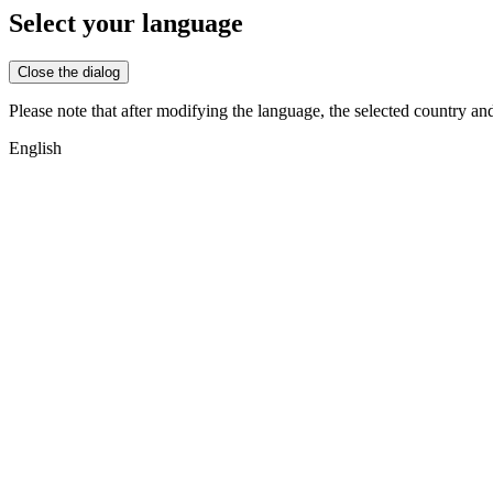
Select your language
Close the dialog
Please note that after modifying the language, the selected country an
English