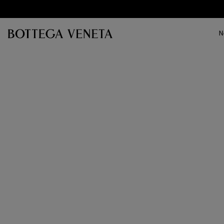
Skip to main content
N