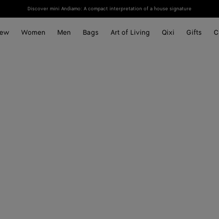
Discover mini Andiamo: A compact interpretation of a house signature
ew
Women
Men
Bags
Art of Living
Qixi
Gifts
C