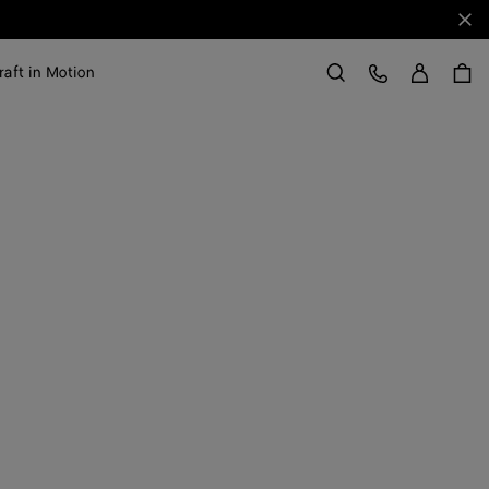
Clo
Sign in
Customer Care
raft in Motion
Search