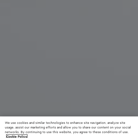
We use cookies and similar technologies to enhance site navigation, analyze site
usage, assist our marketing efforts and allow you to share our content on your social
networks. By continuing to use this website, you agree to these conditions of use.
Cookie Policy