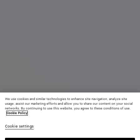
We use cookies and similar technologies to enhance site navigation, analyze site
usage, assist our marketing efforts and allow you to share our content on your social
networks. By continuing to use this website, you agree to these conditions of use.
Cookie Policy
Large Andiamo
Cookie settings
HK$ 67,500
color (By
Black
Black
Fond
selecting a