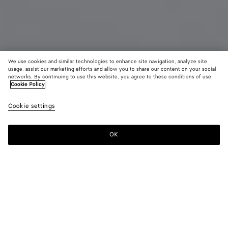
We use cookies and similar technologies to enhance site navigation, analyze site
usage, assist our marketing efforts and allow you to share our content on your social
New
networks. By continuing to use this website, you agree to these conditions of use.
Cookie Policy
Intrecciato Piccolo Bi-Fold Wallet with Coin Purse
Cookie settings
HK$ 6,500
OK
Add to shopping bag
Add
Please
to
select
shopping
a
bag
size
Color:
Black/thunder