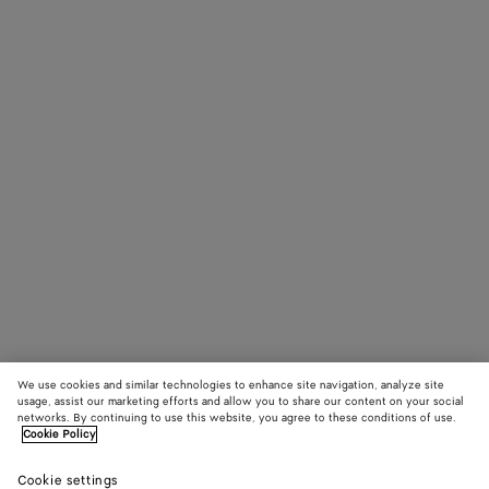
We use cookies and similar technologies to enhance site navigation, analyze site
usage, assist our marketing efforts and allow you to share our content on your social
networks. By continuing to use this website, you agree to these conditions of use.
Cookie Policy
Cookie settings