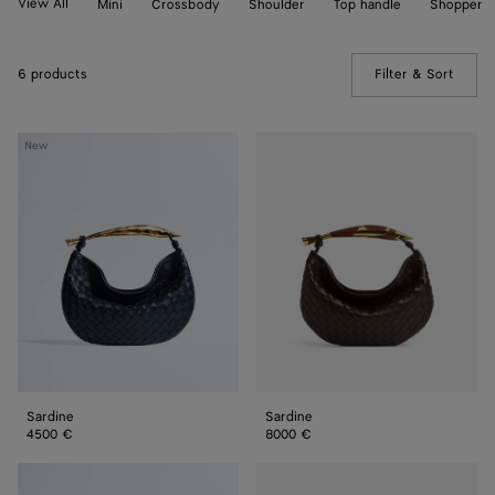
View All
Mini
Crossbody
Shoulder
Top handle
Shopper
6 products
Filter & Sort
(Manua
Sardine
Sardine
New
Sardine
Sardine
4500 €
8000 €
Sardine
Sardine