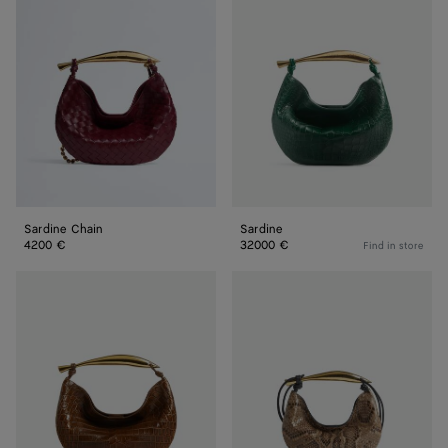
Chain
Sardine Chain
Sardine
4200 €
32000 €
Find in store
Sardine
Baby
Sardine