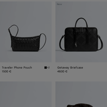
Traveler
Getaway
New
Phone
Briefcase
Pouch
Traveler Phone Pouch
Getaway Briefcase
+2
Black Traveler Phone Pouch
1500 €
4600 €
Giorno
Small
Jodie