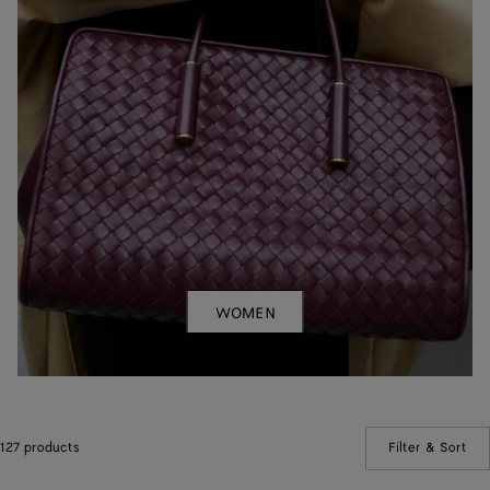
WOMEN
127 products
Filter & Sort
(Ma