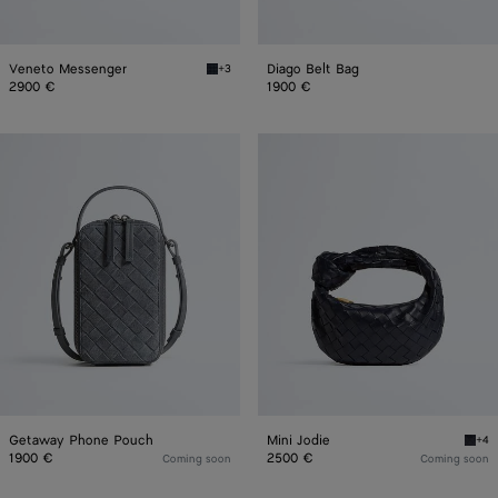
Veneto Messenger
Diago Belt Bag
+3
Midnight Veneto Messenger
2900 €
1900 €
Getaway
Mini
Phone
Jodie
Pouch
Getaway Phone Pouch
Mini Jodie
+4
Midni
1900 €
2500 €
Coming soon
Coming soon