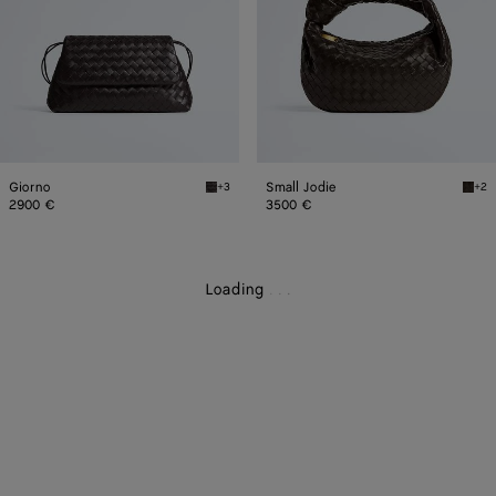
Giorno
Small Jodie
+3
+2
Fondant Giorno
Fonda
2900 €
3500 €
Loading
.
.
.