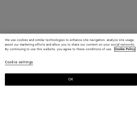
We use cookies and similar technologies to enhance site navigation, analyze site usage,
assist our marketing efforts and allow you to share our content on your social networks.
By continuing to use this website, you agree to these conditions of use.
Cookie Policy
SUBSCRIBE TO OUR NEWSLETTER
Cookie settings
Subscribe to the Bottega Veneta newsletter for information on
collections, shows and other exclusive updates.
OK
E-mail*
STORE LOCATOR
Find Store
NEED HELP?