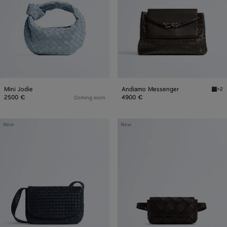
Mini Jodie
Andiamo Messenger
+2
Fond
2500 €
4900 €
Coming soon
Veneto
Diago
New
New
Messenger
Belt
Bag