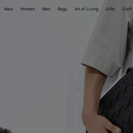
New
Women
Men
Bags
Art of Living
Gifts
Craft