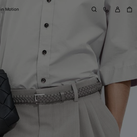
Sign in
Customer Care
 in Motion
Search