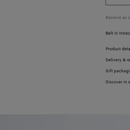
Receive as 
Belt in Intre
Product deta
Delivery & r
Gift packag
Discover in 