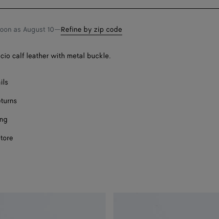
bag
size
soon as
August 10
—
Refine by zip code
ccio calf leather with metal buckle.
ils
eturns
ing
store