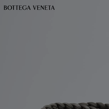
Skip to main content