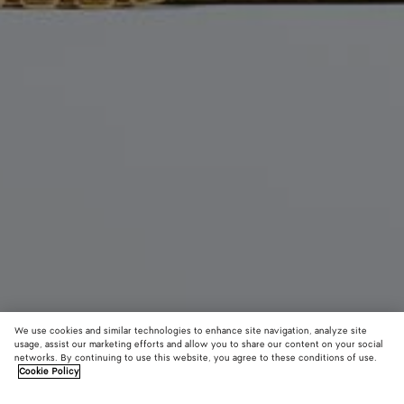
We use cookies and similar technologies to enhance site navigation, analyze site
usage, assist our marketing efforts and allow you to share our content on your social
New
networks. By continuing to use this website, you agree to these conditions of use.
Cookie Policy
Small Lauren 1980