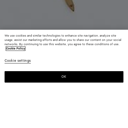
We use cookies and similar technologies to enhance site navigation, analyze site
usage, assist our marketing efforts and allow you to share our content on your social
Coming soon
New
networks. By continuing to use this website, you agree to these conditions of use.
Cookie Policy
Sardine Pendant Necklace
Cookie settings
750 €
OK
Notify me
Color:
Yellow gold