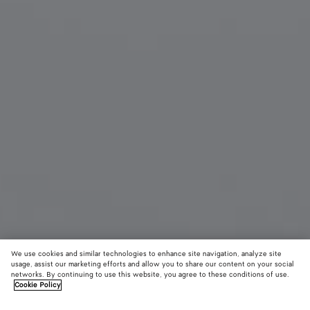
We use cookies and similar technologies to enhance site navigation, analyze site
usage, assist our marketing efforts and allow you to share our content on your social
New
networks. By continuing to use this website, you agree to these conditions of use.
Cookie Policy
Sardine Oval Sunglasses