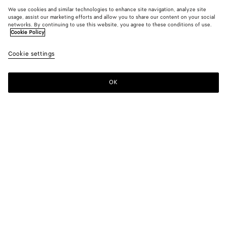
We use cookies and similar technologies to enhance site navigation, analyze site
usage, assist our marketing efforts and allow you to share our content on your social
networks. By continuing to use this website, you agree to these conditions of use.
Cookie Policy
Cookie settings
OK
SUBSCRIBE TO OUR NEWSLETTER
Subscribe to the Bottega Veneta newsletter for information on
collections, shows and other exclusive updates.
E-mail*
STORE LOCATOR
Find Store