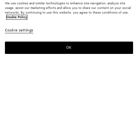
We use cookies and similar technologies to enhance site navigation, analyze site
usage, assist our marketing efforts and allow you to share our content on your social
New
networks. By continuing to use this website, you agree to these conditions of use.
Cookie Policy
Mini Intreccio Suede Leather Skirt
Cookie settings
6500 €
OK
Add to shopping bag
Add
Please
to
select
shopping
a
bag
size
Color:
Trench
Please select a size
Please select a size
34
Find in store
Size guide
36
Only 1 item left