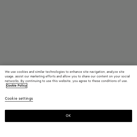
We use cookies and similar technologies to enhance site navigation, analyze site
usage, assist our marketing efforts and allow you to share our content on your social
networks. By continuing to use this website, you agree to these conditions of use.
Cookie Policy
Medium Intrecciato Dog Leash
Cookie settings
790 €
color (By
Fondant
Barolo
Para
selecting a
color, size
OK
Add to shopping bag
availability
Add
Please
description
to
select
images an
shopping
a