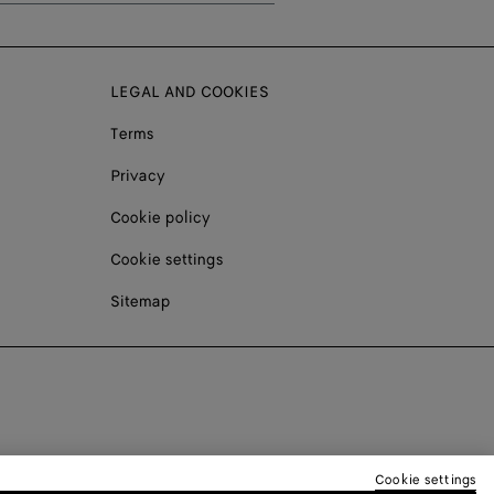
LEGAL AND COOKIES
Terms
Privacy
Cookie policy
Cookie settings
Sitemap
Cookie settings