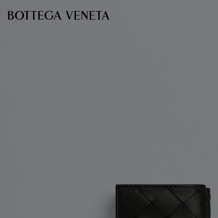
Skip to main content