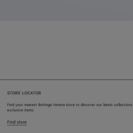
STORE LOCATOR
Find your nearest Bottega Veneta store to discover our latest collections
exclusive items.
Find store