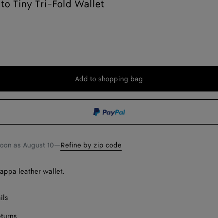
ato Tiny Tri-Fold Wallet
Add to shopping bag
Add
Please
to
select
shopping
a
bag
size
soon as
August 10
—
Refine by zip code
nappa leather wallet.
ils
eturns