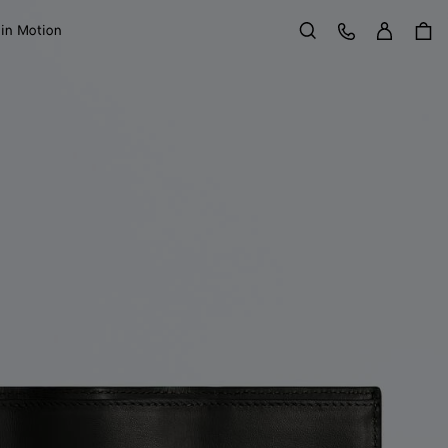
Sign in
Customer Care
 in Motion
Search