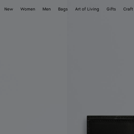
New
Women
Men
Bags
Art of Living
Gifts
Craft