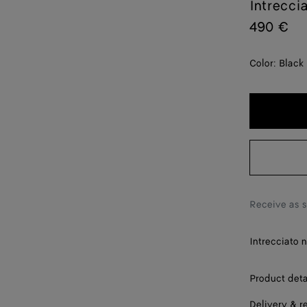
Intrecci
490 €
Color:
Black
Receive as 
Intrecciato 
Product deta
Delivery & r