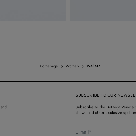
Homepage
Women
Wallets
SUBSCRIBE TO OUR NEWSLE
 and
Subscribe to the Bottega Veneta n
shows and other exclusive updates
E-mail*