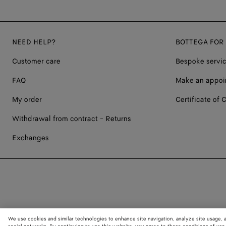
NEED HELP?
BOTTEGA FOR
Customer care
Bespoke servi
FAQ
Make an appoi
My order
Certificate of C
Withdrawal from contract - Returns
Exchanges
We use cookies and similar technologies to enhance site navigation, analyze site usage, 