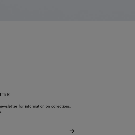
TTER
ewsletter for information on collections,
.