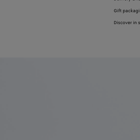
Gift packag
Discover in 