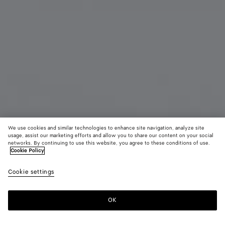
We use cookies and similar technologies to enhance site navigation, analyze site
usage, assist our marketing efforts and allow you to share our content on your social
New
networks. By continuing to use this website, you agree to these conditions of use.
Cookie Policy
Intrecciato Piccolo Small Bi-Fold Zipped with Flap
Cookie settings
750 €
OK
Add to shopping bag
Add
Please
to
select