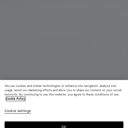
We use cookies and similar technologies to enhance site navigation, analyze site
usage, assist our marketing efforts and allow you to share our content on your social
New
networks. By continuing to use this website, you agree to these conditions of use.
Cookie Policy
Intrecciato Backpack
Cookie settings
3600 €
OK