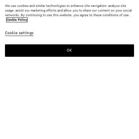
We use cookies and similar technologies to enhance site navigation, analyze site
usage, assist our marketing efforts and allow you to share our content on your social
networks. By continuing to use this website, you agree to these conditions of use.
Cookie Policy
Cookie settings
OK
SUBSCRIBE TO OUR NEWSLETTER
Subscribe to the Bottega Veneta newsletter for information on
collections, shows and other exclusive updates.
E-mail*
STORE LOCATOR
Find Store