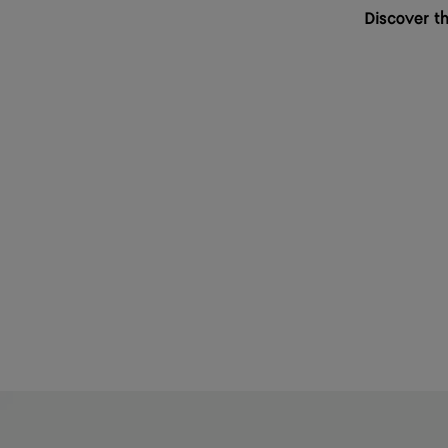
Discover th