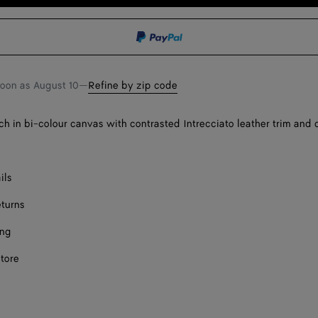
to
select
shopping
a
bag
size
soon as
August 10
—
Refine by zip code
 in bi-colour canvas with contrasted Intrecciato leather trim and
ils
eturns
ing
store