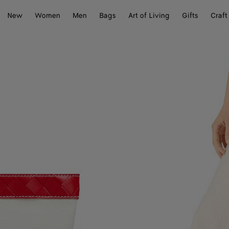
New
Women
Men
Bags
Art of Living
Gifts
Craft