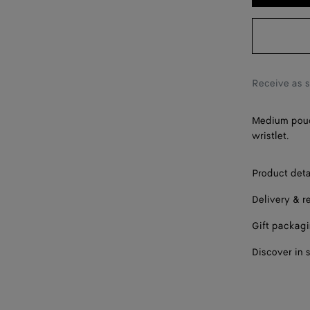
Receive as 
Medium pouch
wristlet.
Product deta
Delivery & r
Gift packag
Discover in 