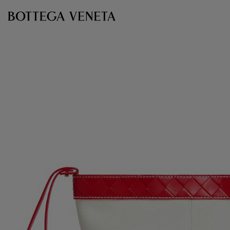
Skip to main content