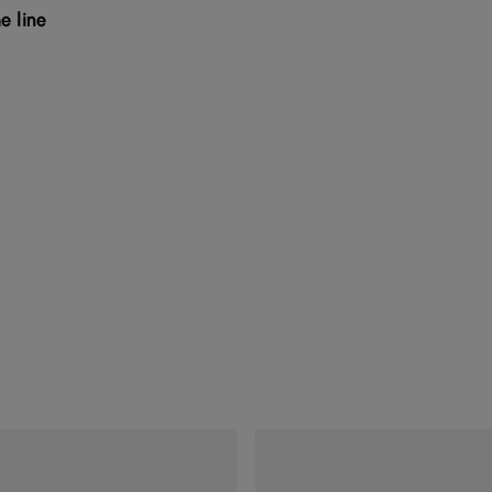
e line