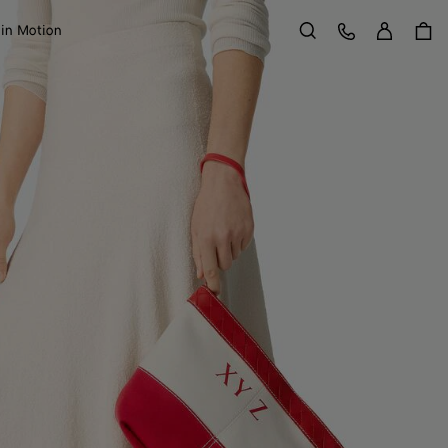
Sign in
Customer Care
 in Motion
Search