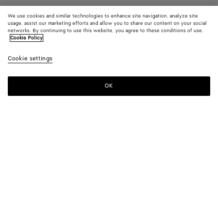
We use cookies and similar technologies to enhance site navigation, analyze site
usage, assist our marketing efforts and allow you to share our content on your social
networks. By continuing to use this website, you agree to these conditions of use.
Cookie Policy
Diago Zipped Messenger
2100 €
color (B
Old
Cookie settings
+
5
selec
woo
color
availa
OK
Add to shopping bag
Add
Please
descr
to
select
imag
shopping
a
other
bag
size
eleme
Color:
Old wood
the 
may
color (By
Old
Fondant
Limestone
Nocturnal
Deep
Black
chan
selecting a
wood
mahogany
color, size
availability,
description,
Only 1 item left
images and