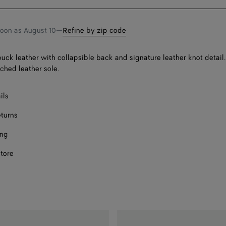
bag
size
F
F
soon as
August 10
—
Refine by zip code
F
buck leather with collapsible back and signature leather knot detail
Onl
tched leather sole.
F
ils
eturns
ing
store