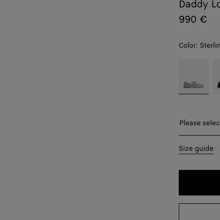
Daddy Lo
990 €
Color:
Sterli
color (By
Sterling
F
selecting a
color, size
availability,
description,
images and
Please sel
Please selec
other
elements in
39
Size guide
the page
may
40
change.)
41
41.5