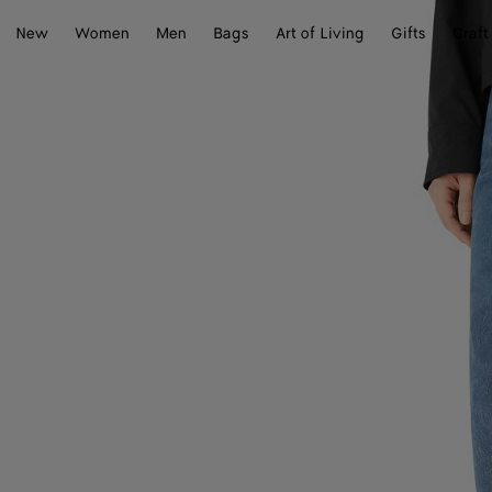
New
Women
Men
Bags
Art of Living
Gifts
Craft