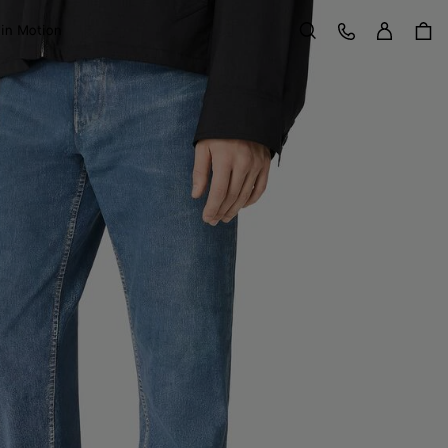
Sign in
Customer Care
 in Motion
Search