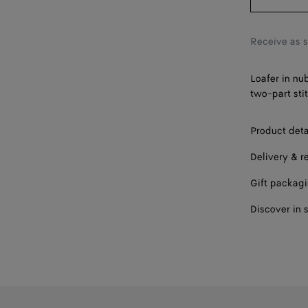
42
43
Receive as 
44
Loafer in nu
45
two-part sti
46
Product deta
Delivery & r
Gift packag
Discover in 