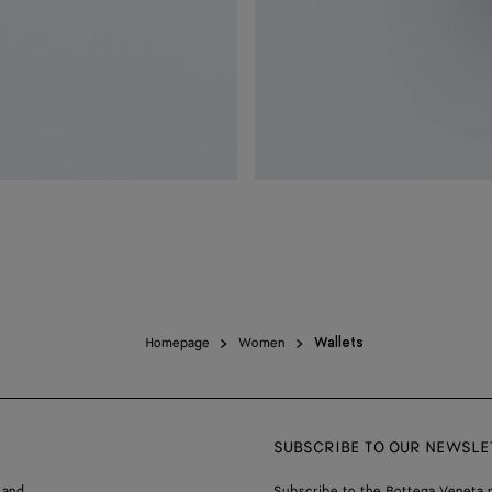
Homepage
Women
Wallets
SUBSCRIBE TO OUR NEWSLE
 and
Subscribe to the Bottega Veneta n