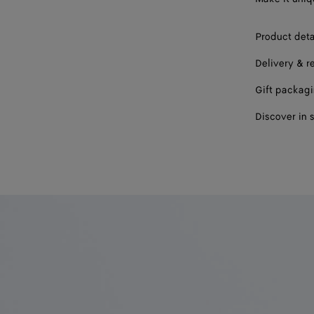
Product deta
Delivery & r
Gift packag
Discover in 