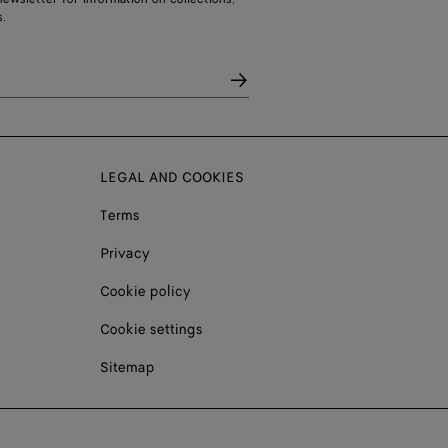
.
LEGAL AND COOKIES
Terms
Privacy
Cookie policy
Cookie settings
Sitemap