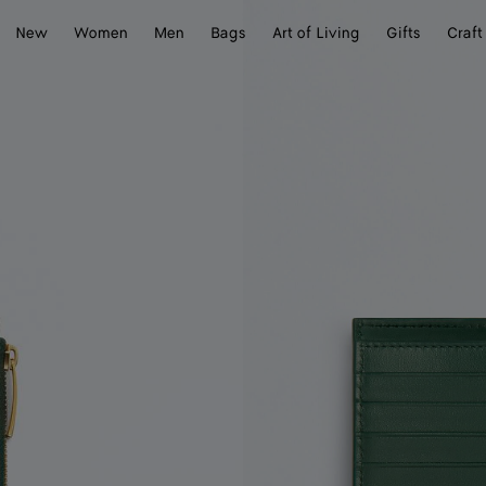
New
Women
Men
Bags
Art of Living
Gifts
Craft