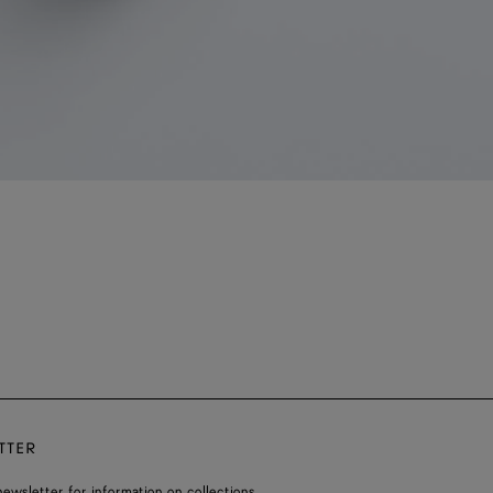
TTER
ewsletter for information on collections,