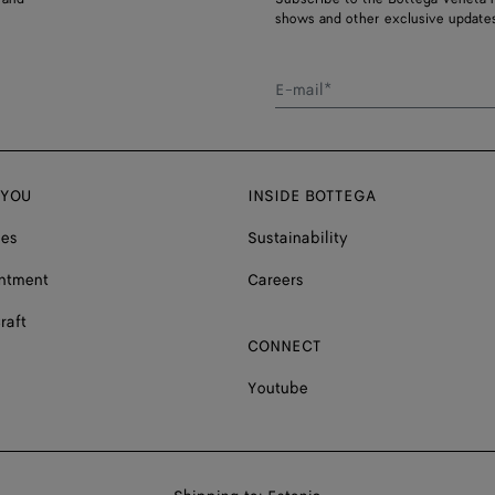
shows and other exclusive updates
E-mail*
 YOU
INSIDE BOTTEGA
ces
Sustainability
ntment
Careers
raft
CONNECT
Youtube