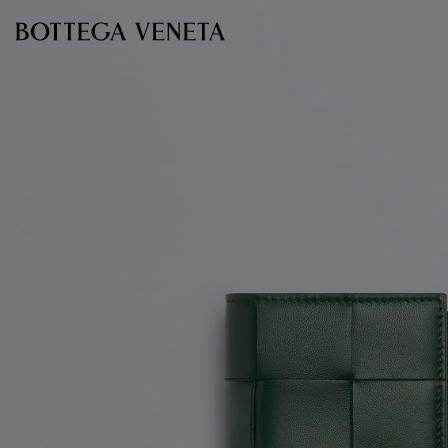
Skip to main content