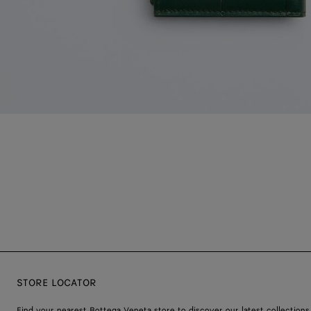
STORE LOCATOR
Find your nearest Bottega Veneta store to discover our latest collections