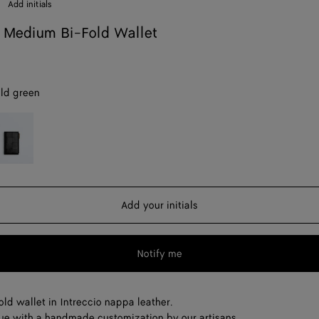
Add initials
 Medium Bi-Fold Wallet
ld green
lack
Add your initials
Notify me
ld wallet in Intreccio nappa leather.
ue with a handmade customization by our artisans.