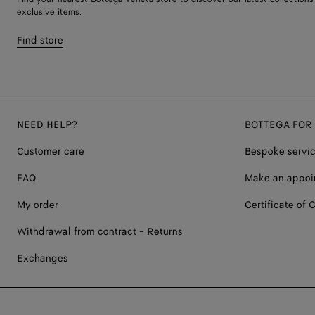
exclusive items.
Find store
NEED HELP?
BOTTEGA FOR
Customer care
Bespoke servi
FAQ
Make an appoi
My order
Certificate of C
Withdrawal from contract - Returns
Exchanges