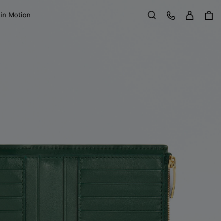
Sign in
Customer Care
 in Motion
Search