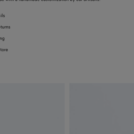
ils
eturns
ing
store