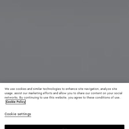
We use cookies and similar technologies to enhance site navigation, analyze site
usage, assist our marketing efforts and allow you to share our content on your social
Add initials
networks. By continuing to use this website, you agree to these conditions of use.
Cookie Policy
Cassette Bi-Fold Wallet With Coin Purse
Cookie settings
590 €
color (By
Dark
Blac
selectin
moss
color, si