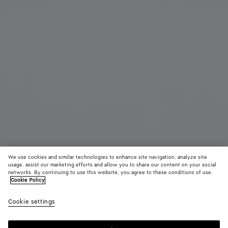
We use cookies and similar technologies to enhance site navigation, analyze site
usage, assist our marketing efforts and allow you to share our content on your social
Add initials
networks. By continuing to use this website, you agree to these conditions of use.
Cookie Policy
Cassette Bi-Fold Wallet With Coin Purse
Cookie settings
620 €
color (By
Black/p
Noctu
selectin
royal
color, si